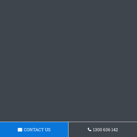
CONTACT US
1300 636 142