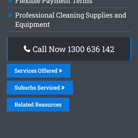
Flexible Payment Terms
Professional Cleaning Supplies and
Equipment
Call Now
1300 636 142
Services Offered
Suburbs Serviced
Related Resources