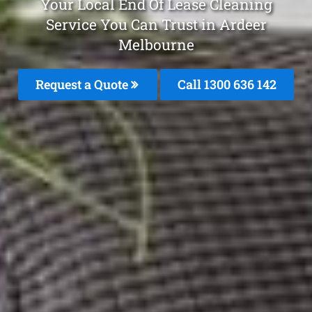
Your Local End Of Lease Cleaning
Service You Can Trust in Ardeer
Melbourne
Request a Quote
Call
1300 636 142