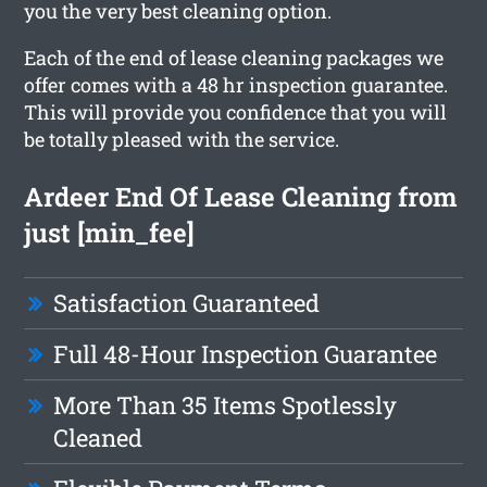
you the very best cleaning option.
Each of the end of lease cleaning packages we
offer comes with a 48 hr inspection guarantee.
This will provide you confidence that you will
be totally pleased with the service.
Ardeer End Of Lease Cleaning from
just [min_fee]
Satisfaction Guaranteed
Full 48-Hour Inspection Guarantee
More Than 35 Items Spotlessly
Cleaned