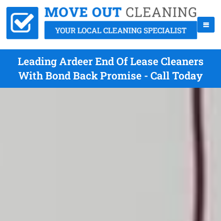
Leading Ardeer End Of Lease Cleaners
With Bond Back Promise - Call Today