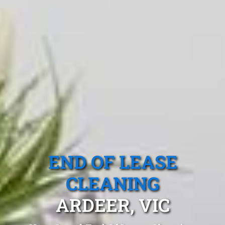
END OF LEASE
CLEANING
ARDEER, VIC