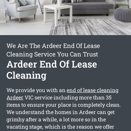
We Are The Ardeer End Of Lease
Cleaning Service You Can Trust
Ardeer End Of Lease
Cleaning
We provide you with an
end of lease cleaning
Ardeer
VIC service including more than 35
items to ensure your place is completely clean.
We understand the homes in Ardeer can get
grimhy after a while, a lot more so in the
vacating stage, which is the reason we offer