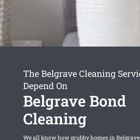
The Belgrave Cleaning Serv
Depend On
Belgrave Bond
Cleaning
We all know how grubby homes in Belgrave 