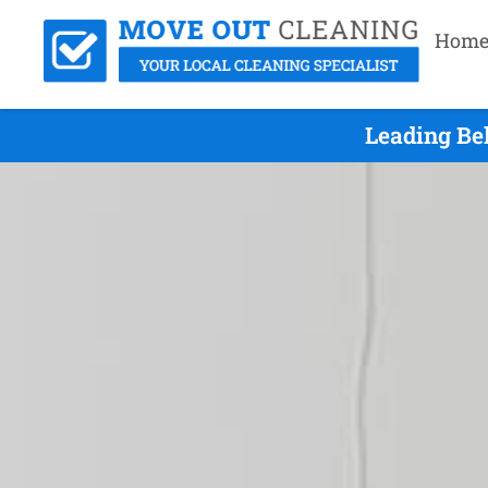
Hom
Leading Be