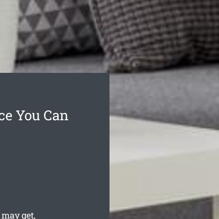
ice You Can
may get,