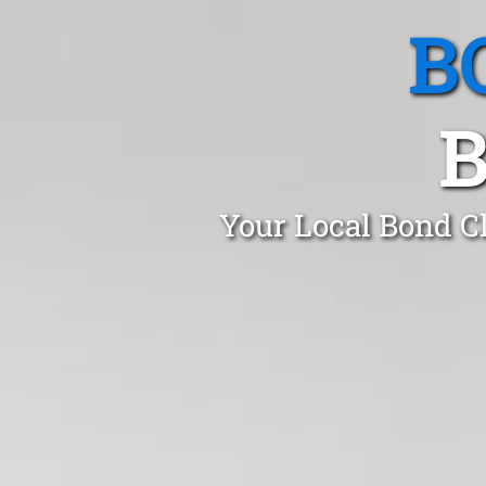
B
B
Your Local Bond C