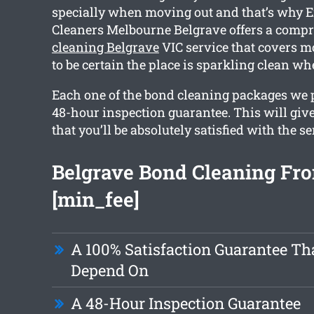
specially when moving out and that’s why 
Cleaners Melbourne Belgrave offers a comp
cleaning Belgrave
VIC service that covers m
to be certain the place is sparkling clean w
Each one of the bond cleaning packages we 
48-hour inspection guarantee. This will giv
that you’ll be absolutely satisfied with the se
Belgrave Bond Cleaning Fr
[min_fee]
A 100% Satisfaction Guarantee Th
Depend On
A 48-Hour Inspection Guarantee