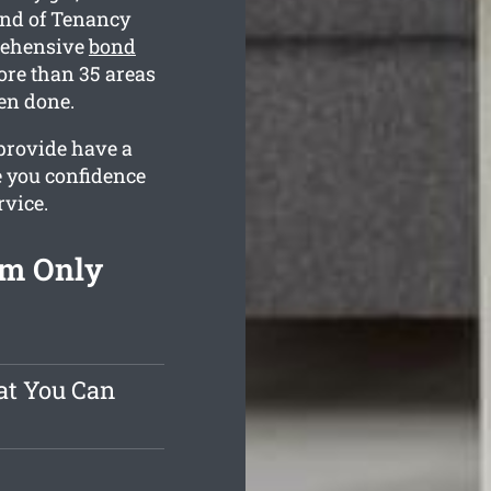
End of Tenancy
rehensive
bond
ore than 35 areas
hen done.
provide have a
e you confidence
rvice.
om Only
at You Can