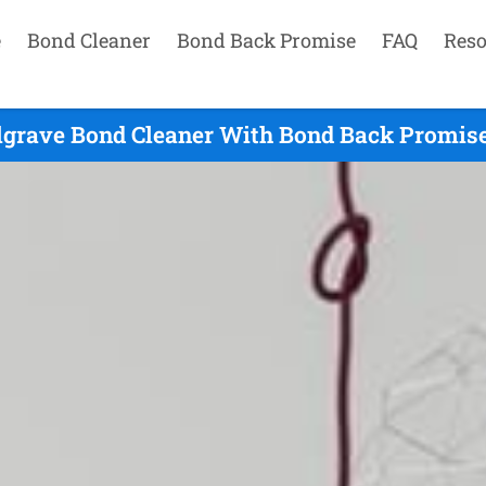
e
Bond Cleaner
Bond Back Promise
FAQ
Reso
lgrave Bond Cleaner With Bond Back Promise