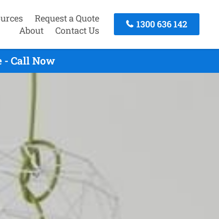
urces
Request a Quote
1300 636 142
About
Contact Us
 - Call Now