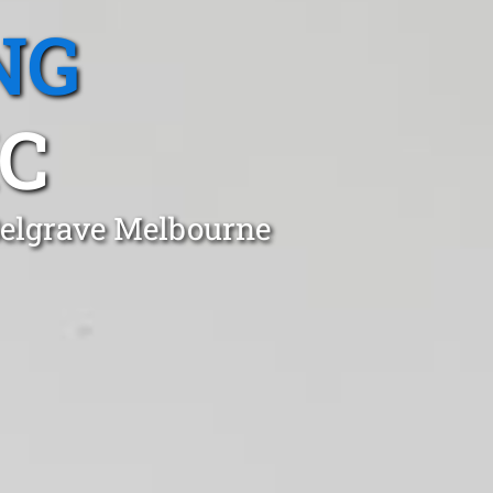
NG
IC
Belgrave Melbourne