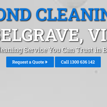
OND CLEANI
ELGRAVE, V
leaning Service You Can Trust in 
Request a Quote
Call
1300 636 142