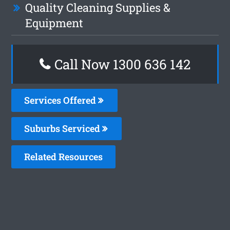
Quality Cleaning Supplies &
Equipment
Call Now
1300 636 142
Services Offered
Suburbs Serviced
Related Resources