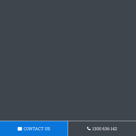
CONTACT US
1300 636 142