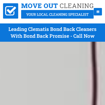
Leading Clematis Bond Back Cleaners
With Bond Back Promise - Call Now