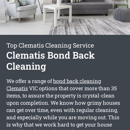
Top Clematis Cleaning Service
Clematis Bond Back
Cleaning
We offer a range of
bond back cleaning
Clematis
VIC options that cover more than 35
items, to assure the property is crystal-clean
upon completion. We know how grimy houses
can get over time, even with regular cleaning,
and especially while you are moving out. This
is why that we work hard to get your house