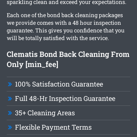
sparkling clean and exceed your expectations.
Each one of the bond back cleaning packages
we provide comes with a 48 hour inspection
guarantee. This gives you confidence that you
will be totally satisfied with the service.
Clematis Bond Back Cleaning From
Only [min_fee]
100% Satisfaction Guarantee
Full 48-Hr Inspection Guarantee
35+ Cleaning Areas
Flexible Payment Terms