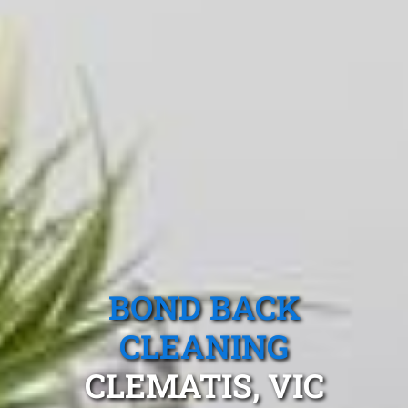
BOND BACK
CLEANING
CLEMATIS, VIC