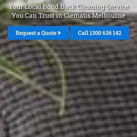
Your Local Bond Back Cleaning Service
You Can Trust in Clematis Melbourne
Request a Quote
Call
1300 636 142