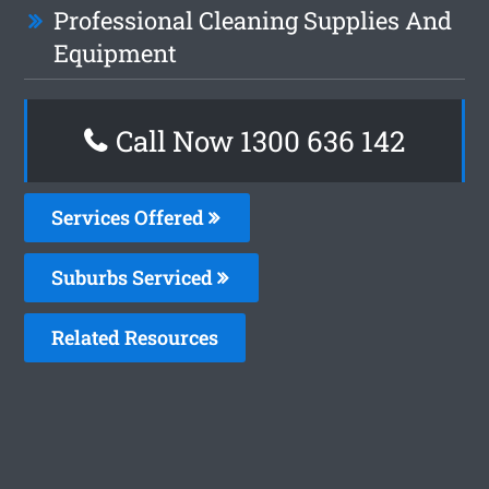
Professional Cleaning Supplies And
Equipment
Call Now
1300 636 142
Services Offered
Suburbs Serviced
Related Resources