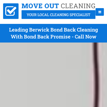
Leading Berwick Bond Back Cleaning
With Bond Back Promise - Call Now