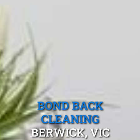
BOND BACK
CLEANING
BERWICK, VIC