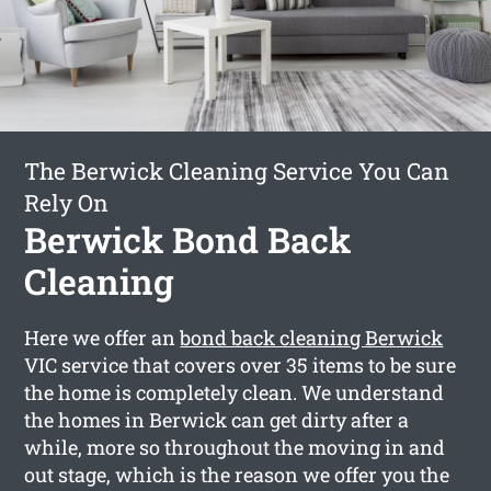
The Berwick Cleaning Service You Can
Rely On
Berwick Bond Back
Cleaning
Here we offer an
bond back cleaning Berwick
VIC service that covers over 35 items to be sure
the home is completely clean. We understand
the homes in Berwick can get dirty after a
while, more so throughout the moving in and
out stage, which is the reason we offer you the