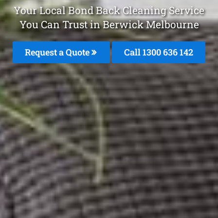
Your Local Bond Back Cleaning Service
You Can Trust in Berwick Melbourne
Request a Quote
Call
1300 636 142