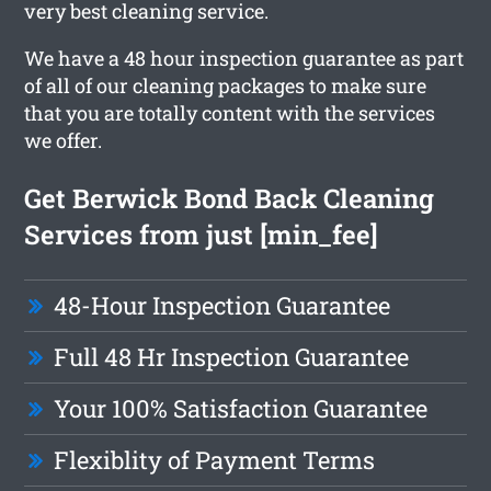
very best cleaning service.
We have a 48 hour inspection guarantee as part
of all of our cleaning packages to make sure
that you are totally content with the services
we offer.
Get Berwick Bond Back Cleaning
Services from just [min_fee]
48-Hour Inspection Guarantee
Full 48 Hr Inspection Guarantee
Your 100% Satisfaction Guarantee
Flexiblity of Payment Terms