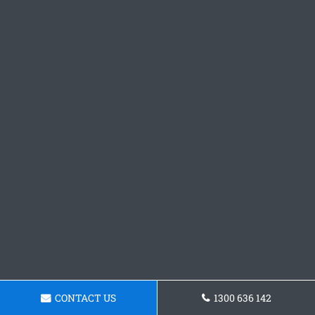
CONTACT US
1300 636 142